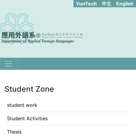
YunTech​
中文
English
Student Zone
student work
Student Activities
Thesis