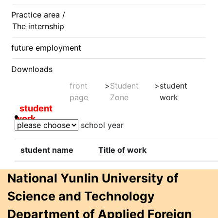
Practice area /
The internship
future employment
Downloads
front
>
Student
>
student
page
Zone
work
student
work
school year
student name
Title of work
National Yunlin University of
Science and Technology
Department of Applied Foreign