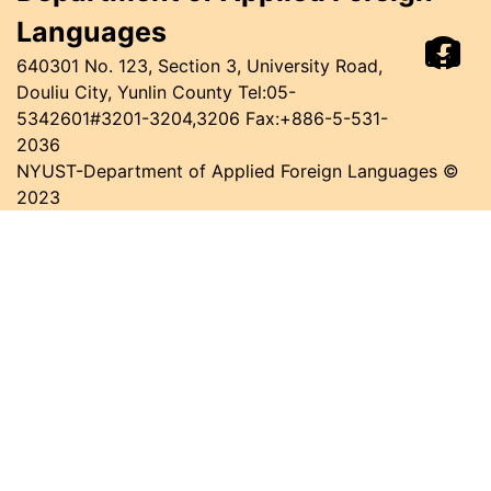
Languages
640301 No. 123, Section 3, University Road,
Douliu City, Yunlin County
Tel:05-
5342601#3201-3204,3206 Fax:+886-5-531-
2036
NYUST-Department of Applied Foreign Languages ©
2023